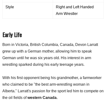
Style
Right and Left Handed
Arm Wrestler
Early Life
Born in Victoria, British Columbia, Canada, Devon Larratt
grew up with a German mother, allowing him to speak
German until he was six years old. His interest in arm
wrestling sparked during his early teenage years.
With his first opponent being his grandmother, a farmworker
who claimed to be "the best arm-wrestling woman in
Alberta." Larratt's passion for the sport led him to compete on
the oil fields of
western Canada.