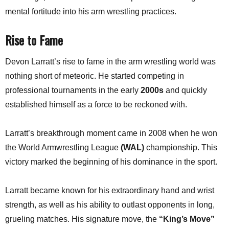
mental fortitude into his arm wrestling practices.
Rise to Fame
Devon Larratt’s rise to fame in the arm wrestling world was
nothing short of meteoric. He started competing in
professional tournaments in the early
2000s
and quickly
established himself as a force to be reckoned with.
Larratt’s breakthrough moment came in 2008 when he won
the World Armwrestling League
(WAL)
championship. This
victory marked the beginning of his dominance in the sport.
Larratt became known for his extraordinary hand and wrist
strength, as well as his ability to outlast opponents in long,
grueling matches. His signature move, the
“King’s Move”