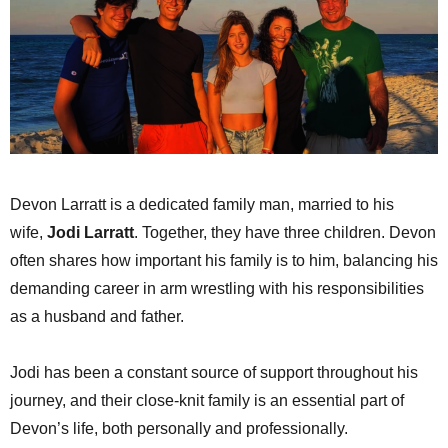
Devon Larratt is a dedicated family man, married to his
wife,
Jodi Larratt
. Together, they have three children. Devon
often shares how important his family is to him, balancing his
demanding career in arm wrestling with his responsibilities
as a husband and father.
Jodi has been a constant source of support throughout his
journey, and their close-knit family is an essential part of
Devon’s life, both personally and professionally.