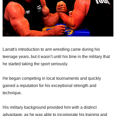
Larratt's introduction to arm wrestling came during his
teenage years, but it wasn’t until his time in the military that
he started taking the sport seriously.
He began competing in local tournaments and quickly
gained a reputation for his exceptional strength and
technique.
His military background provided him with a distinct
advantage, as he was able to incorporate his training and