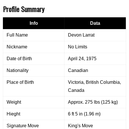
Profile Summary
Info
Data
Full Name
Devon Larrat
Nickname
No Limits
Date of Birth
April 24, 1975
Nationality
Canadian
Place of Birth
Victoria, British Columbia,
Canada
Weight
Approx. 275 lbs (125 kg)
Hieght
6 ft 5 in (1.96 m)
Signature Move
King's Move