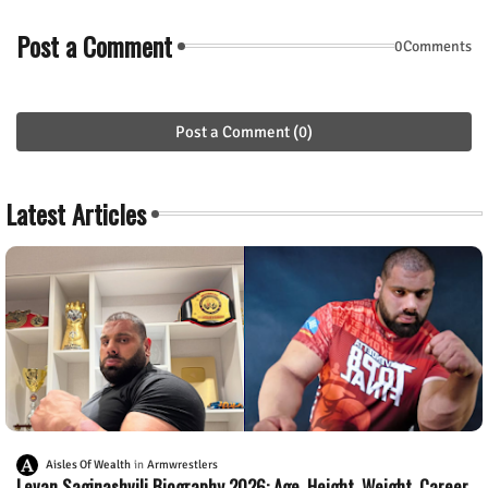
Post a Comment
0Comments
Post a Comment (0)
Latest Articles
Aisles Of Wealth
Armwrestlers
Levan Saginashvili Biography 2026: Age, Height, Weight, Career