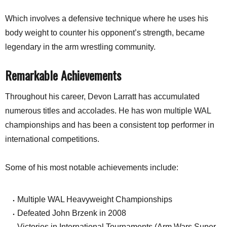
Which involves a defensive technique where he uses his
body weight to counter his opponent’s strength, became
legendary in the arm wrestling community.
Remarkable Achievements
Throughout his career, Devon Larratt has accumulated
numerous titles and accolades. He has won multiple WAL
championships and has been a consistent top performer in
international competitions.
Some of his most notable achievements include:
Multiple WAL Heavyweight Championships
Defeated John Brzenk in 2008
Victories in International Tournaments (Arm Wars Super