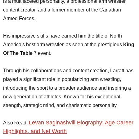
is a multifaceted personality, a professional arm wrestler,
content creator, and a former member of the Canadian
Armed Forces.
His impressive skills have earned him the title of North
America's best arm wrestler, as seen at the prestigious
King
Of The Table
7 event.
Through his collaborations and content creation, Larratt has
played a significant role in popularizing arm wrestling,
introducing the sport to a broader audience and inspiring a
new generation of athletes. Known for his exceptional
strength, strategic mind, and charismatic personality.
Levan Saginashvili Biography: Age Career
Also Read:
Highlights, and Net Worth