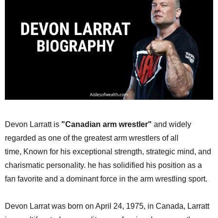
Devon Larratt is
"Canadian arm wrestler"
and widely
regarded as one of the greatest arm wrestlers of all
time,
Known for his exceptional strength, strategic mind, and
charismatic personality.
he has solidified his position as a
fan favorite and a dominant force in the arm wrestling sport.
Devon Larrat was born on April 24, 1975, in Canada, Larratt