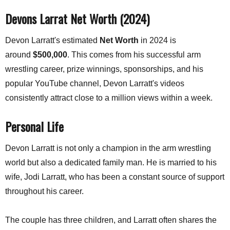
Devons Larrat Net Worth (2024)
Devon Larratt's estimated
Net Worth
in 2024 is
around
$500,000
. This comes from his successful arm
wrestling career, prize winnings, sponsorships, and his
popular YouTube channel,
Devon Larratt's videos
consistently attract close to a million views within a week.
Personal Life
Devon Larratt is not only a champion in the arm wrestling
world but also a dedicated family man. He is married to his
wife, Jodi Larratt, who has been a constant source of support
throughout his career.
The couple has three children, and Larratt often shares the