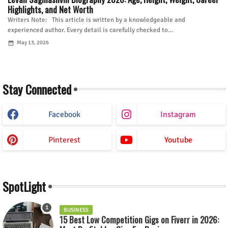
Highlights, and Net Worth
Writers Note: This article is written by a knowledgeable and
experienced author. Every detail is carefully checked to…
May 13, 2026
Stay Connected
Facebook
Instagram
Pinterest
Youtube
SpotLight
BUSINESS
15 Best Low Competition Gigs on Fiverr in 2026: