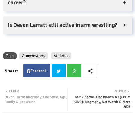
career?
Is Devon Larratt still active in arm wrestling?
Tags
Armwrestlers
Athletes
Facebook
Twit
Wha
OLDER
NEWER
Devon Larrat Biography, Life Style, Age,
Kamil Sattar Also Known As (ECOM
ter
tsap
Family & Net Worth
KING): Biography, Net Worth & More
2026
p