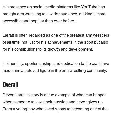
His presence on social media platforms like YouTube has
brought arm wrestling to a wider audience, making it more
accessible and popular than ever before.
Larratt is often regarded as one of the greatest arm wrestlers
of all time, not just for his achievements in the sport but also
for his contributions to its growth and development.
His humility, sportsmanship, and dedication to the craft have
made him a beloved figure in the arm wrestling community.
Overall
Devon Larratt's story is a true example of what can happen
when someone follows their passion and never gives up.
From a young boy who loved sports to becoming one of the