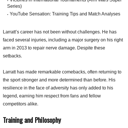
Series)
YouTube Sensation: Training Tips and Match Analyses
Larratt’s career has not been without challenges. He has
faced several injuries, including a major surgery on his right
arm in 2013 to repair nerve damage. Despite these
setbacks.
Larratt has made remarkable comebacks, often returning to
the sport stronger and more determined than before. His
resilience in the face of adversity has only added to his
legend, earning him respect from fans and fellow
competitors alike.
Training and Philosophy