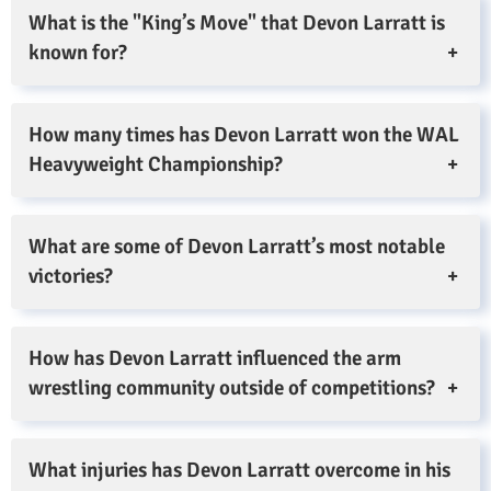
What is the "King’s Move" that Devon Larratt is
known for?
How many times has Devon Larratt won the WAL
Heavyweight Championship?
What are some of Devon Larratt’s most notable
victories?
How has Devon Larratt influenced the arm
wrestling community outside of competitions?
What injuries has Devon Larratt overcome in his