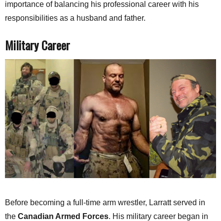
importance of balancing his professional career with his
responsibilities as a husband and father.
Military Career
Before becoming a full-time arm wrestler, Larratt served in
the
Canadian Armed Forces
. His military career began in