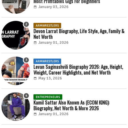
Most Profitables Gigs For Beginners
January 03, 2026
ARMWRESTLERS
Devon Larrat Biography, Life Style, Age, Family &
Net Worth
January 01, 2026
ARMWRESTLERS
Levan Saginashvili Biography 2026: Age, Height,
Weight, Career Highlights, and Net Worth
May 13, 2026
ENTREPRENEURS
Kamil Sattar Also Known As (ECOM KING):
Biography, Net Worth & More 2026
January 01, 2026