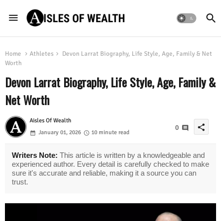
Home
Athletes
Devon Larrat Biography, Life Style, Age, Family & Net
Worth
Devon Larrat Biography, Life Style, Age, Family &
Net Worth
Aisles Of Wealth
share
0
January 01, 2026
10 minute read
Writers Note:
This article is written by a knowledgeable and
experienced author. Every detail is carefully checked to make
sure it's accurate and reliable, making it a source you can
trust.