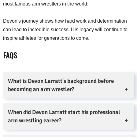
most famous arm wrestlers in the world.
Devon's journey shows how hard work and determination
can lead to incredible success. His legacy will continue to
inspire athletes for generations to come.
FAQS
What is Devon Larratt's background before
becoming an arm wrestler?
When did Devon Larratt start his professional
arm wrestling career?