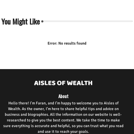
You Might Like
Error:
No results found
About
Hello there! I'm Faran, and I’m happy to welcome you to Aisles of
Wealth. As the owner, I’m here to share helpful tips and advice on
business and biographies. All the information on our website is well-
researched to give you the best content. We take the time to make
sure everything is accurate and helpful, so you can trust what you read
and use it to reach your goals.