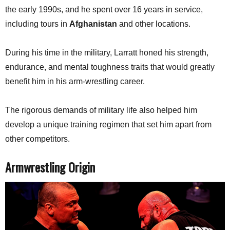
the early 1990s, and he spent over 16 years in service,
including tours in
Afghanistan
and other locations.
During his time in the military, Larratt honed his strength,
endurance, and mental toughness traits that would greatly
benefit him in his arm-wrestling career.
The rigorous demands of military life also helped him
develop a unique training regimen that set him apart from
other competitors.
Armwrestling Origin