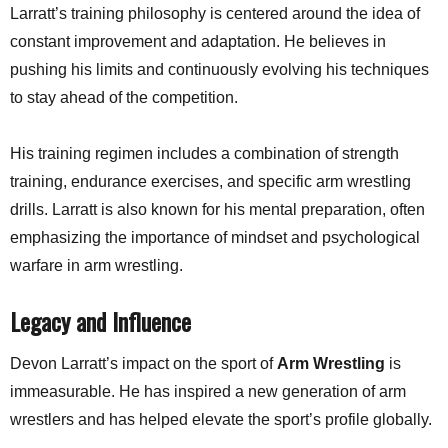
Larratt’s training philosophy is centered around the idea of
constant improvement and adaptation. He believes in
pushing his limits and continuously evolving his techniques
to stay ahead of the competition.
His training regimen includes a combination of strength
training, endurance exercises, and specific arm wrestling
drills. Larratt is also known for his mental preparation, often
emphasizing the importance of mindset and psychological
warfare in arm wrestling.
Legacy and Influence
Devon Larratt’s impact on the sport of
Arm Wrestling
is
immeasurable. He has inspired a new generation of arm
wrestlers and has helped elevate the sport’s profile globally.