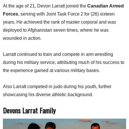
At the age of 21, Devon Larratt joined the
Canadian Armed
Forces
, serving with Joint Task Force 2 for (26) sixteen
years. He achieved the rank of master corporal and was
deployed to Afghanistan seven times, where he was
wounded in action.
Larratt continued to train and compete in arm wrestling
during his military service, attributing much of his success to
the experience gained at various military bases.
Also Larratt competed in judo during his youth, further
showcasing his diverse athletic background.
Devons Larrat Family