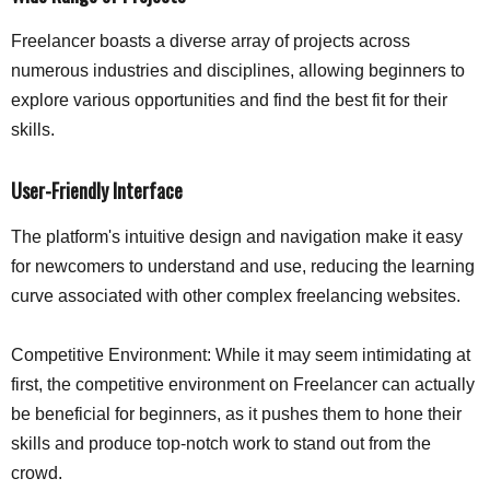
Freelancer boasts a diverse array of projects across
numerous industries and disciplines, allowing beginners to
explore various opportunities and find the best fit for their
skills.
User-Friendly Interface
The platform's intuitive design and navigation make it easy
for newcomers to understand and use, reducing the learning
curve associated with other complex freelancing websites.
Competitive Environment: While it may seem intimidating at
first, the competitive environment on Freelancer can actually
be beneficial for beginners, as it pushes them to hone their
skills and produce top-notch work to stand out from the
crowd.