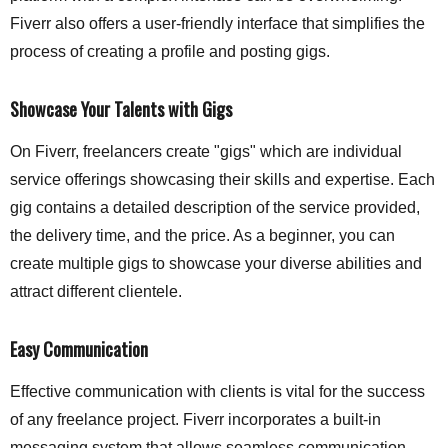
Fiverr also offers a user-friendly interface that simplifies the
process of creating a profile and posting gigs.
Showcase Your Talents with Gigs
On Fiverr, freelancers create "gigs" which are individual
service offerings showcasing their skills and expertise. Each
gig contains a detailed description of the service provided,
the delivery time, and the price. As a beginner, you can
create multiple gigs to showcase your diverse abilities and
attract different clientele.
Easy Communication
Effective communication with clients is vital for the success
of any freelance project. Fiverr incorporates a built-in
messaging system that allows seamless communication