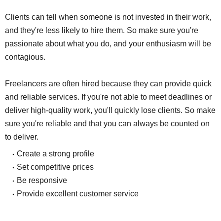
Clients can tell when someone is not invested in their work,
and they're less likely to hire them. So make sure you're
passionate about what you do, and your enthusiasm will be
contagious.
Freelancers are often hired because they can provide quick
and reliable services. If you're not able to meet deadlines or
deliver high-quality work, you'll quickly lose clients. So make
sure you're reliable and that you can always be counted on
to deliver.
Create a strong profile
Set competitive prices
Be responsive
Provide excellent customer service