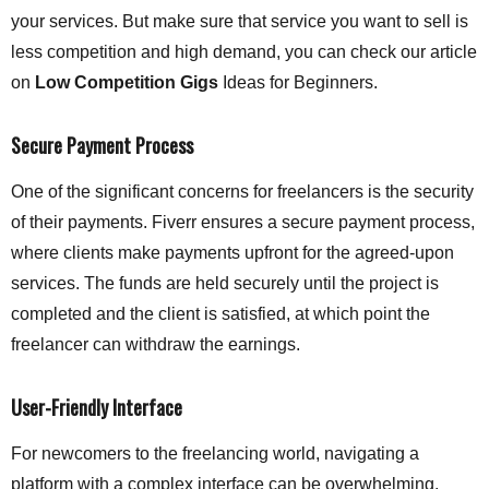
your services. But make sure that service you want to sell is
less competition and high demand, you can check our article
on
Low Competition Gigs
Ideas for Beginners.
Secure Payment Process
One of the significant concerns for freelancers is the security
of their payments. Fiverr ensures a secure payment process,
where clients make payments upfront for the agreed-upon
services. The funds are held securely until the project is
completed and the client is satisfied, at which point the
freelancer can withdraw the earnings.
User-Friendly Interface
For newcomers to the freelancing world, navigating a
platform with a complex interface can be overwhelming.