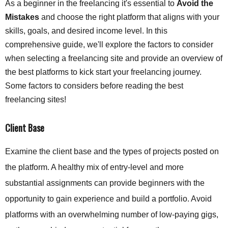
As a beginner in the freelancing it's essential to
Avoid the
Mistakes
and choose the right platform that aligns with your
skills, goals, and desired income level. In this
comprehensive guide, we'll explore the factors to consider
when selecting a freelancing site and provide an overview of
the best platforms to kick start your freelancing journey.
Some factors to considers before reading the best
freelancing sites!
Client Base
Examine the client base and the types of projects posted on
the platform. A healthy mix of entry-level and more
substantial assignments can provide beginners with the
opportunity to gain experience and build a portfolio. Avoid
platforms with an overwhelming number of low-paying gigs,