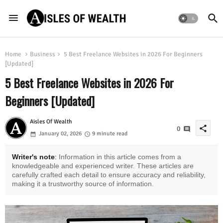
Home
Business
5 Best Freelance Websites in 2026 For Beginners
[Updated]
5 Best Freelance Websites in 2026 For
Beginners [Updated]
Aisles Of Wealth
share
0
January 02, 2026
9 minute read
Writer's note
:
Information in this article comes from a
knowledgeable and experienced writer. These articles are
carefully crafted each detail to ensure accuracy and reliability,
making it a trustworthy source of information.