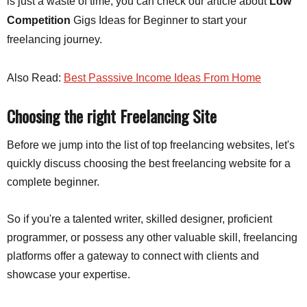
is just a waste of time, you can check our article about
Low
Competition
Gigs Ideas for Beginner to start your
freelancing journey.
Also Read:
Best Passsive Income Ideas From Home
Choosing the right Freelancing Site
Before we jump into the list of top freelancing websites, let's
quickly discuss choosing the best freelancing website for a
complete beginner.
So if you're a talented writer, skilled designer, proficient
programmer, or possess any other valuable skill, freelancing
platforms offer a gateway to connect with clients and
showcase your expertise.