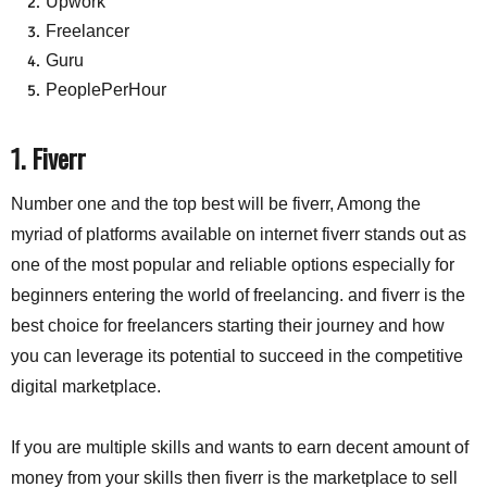
Upwork
Freelancer
Guru
PeoplePerHour
1. Fiverr
Number one and the top best will be fiverr, Among the
myriad of platforms available on internet fiverr stands out as
one of the most popular and reliable options especially for
beginners entering the world of freelancing. and fiverr is the
best choice for freelancers starting their journey and how
you can leverage its potential to succeed in the competitive
digital marketplace.
If you are multiple skills and wants to earn decent amount of
money from your skills then fiverr is the marketplace to sell