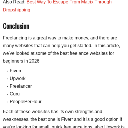
Also Read:
Best Way To Escape From Matrix Through
Dropshipping
Conclusion
Freelancing is a great way to make money, and there are 
many websites that can help you get started. In this article, 
we've looked at some of the best freelance websites for 
beginners in 2026.
Fiverr
Upwork
Freelancer
Guru
PeoplePerHour
Each of these websites has its own strengths and
weaknesses. the best one is Fiverr and it is a good option if
you're looking for small, quick freelance jobs. also Upwork is