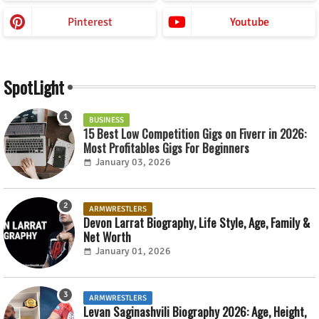
Pinterest
Youtube
SpotLight
BUSINESS
15 Best Low Competition Gigs on Fiverr in 2026:
Most Profitables Gigs For Beginners
January 03, 2026
ARMWRESTLERS
Devon Larrat Biography, Life Style, Age, Family &
Net Worth
January 01, 2026
ARMWRESTLERS
Levan Saginashvili Biography 2026: Age, Height,