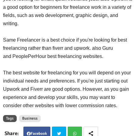
a good option for beginners for freelance work in a variety of
fields, such as web development, graphic design, and
writing.
Same Freelancer is a best choice if you're looking for best
freelancing rather than fiverr and upwork. also Guru
and PeoplePerHour best freelancing websites.
The best website for freelancing
for you will depend on your
individual needs and preferences. If you're just starting out
Upwork and Fiverr are good options. However, as you gain
experience and develop your skills, you may want to
consider other websites with lower commission rates.
Tags
Business
Facebook