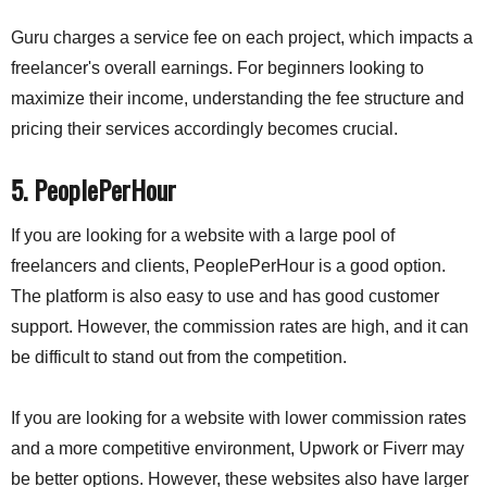
Guru charges a service fee on each project, which impacts a
freelancer's overall earnings. For beginners looking to
maximize their income, understanding the fee structure and
pricing their services accordingly becomes crucial.
5.
PeoplePerHour
If you are looking for a website with a large pool of
freelancers and clients, PeoplePerHour is a good option.
The platform is also easy to use and has good customer
support. However, the commission rates are high, and it can
be difficult to stand out from the competition.
If you are looking for a website with lower commission rates
and a more competitive environment, Upwork or Fiverr may
be better options. However, these websites also have larger