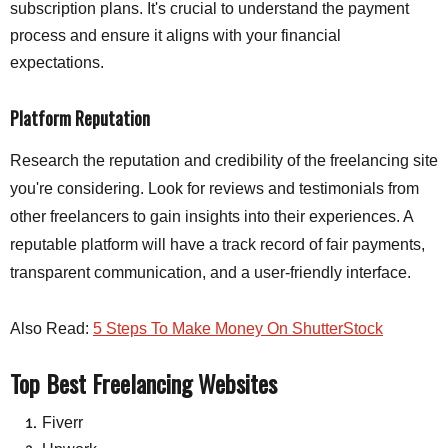
subscription plans. It's crucial to understand the payment
process and ensure it aligns with your financial
expectations.
Platform Reputation
Research the reputation and credibility of the freelancing site
you're considering. Look for reviews and testimonials from
other freelancers to gain insights into their experiences. A
reputable platform will have a track record of fair payments,
transparent communication, and a user-friendly interface.
Also Read:
5 Steps To Make Money On ShutterStock
Top Best Freelancing Websites
Fiverr