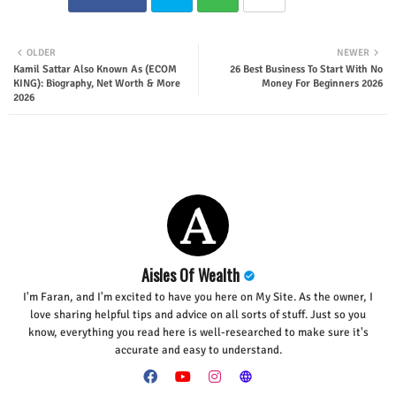
Twit
Wha
OLDER
NEWER
Kamil Sattar Also Known As (ECOM
26 Best Business To Start With No
ter
tsap
KING): Biography, Net Worth & More
Money For Beginners 2026
2026
p
Aisles Of Wealth
I'm Faran, and I'm excited to have you here on My Site. As the owner, I
love sharing helpful tips and advice on all sorts of stuff. Just so you
know, everything you read here is well-researched to make sure it's
accurate and easy to understand.