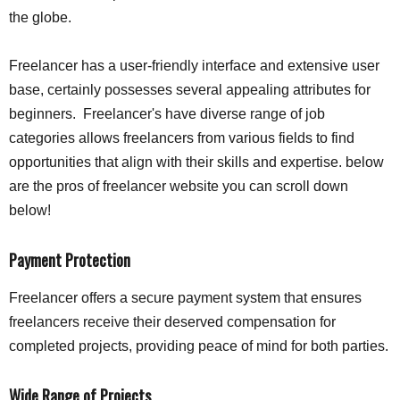
the globe.
Freelancer has a user-friendly interface and extensive user
base, certainly possesses several appealing attributes for
beginners. Freelancer's have diverse range of job
categories allows freelancers from various fields to find
opportunities that align with their skills and expertise. below
are the pros of freelancer website you can scroll down
below!
Payment Protection
Freelancer offers a secure payment system that ensures
freelancers receive their deserved compensation for
completed projects, providing peace of mind for both parties.
Wide Range of Projects