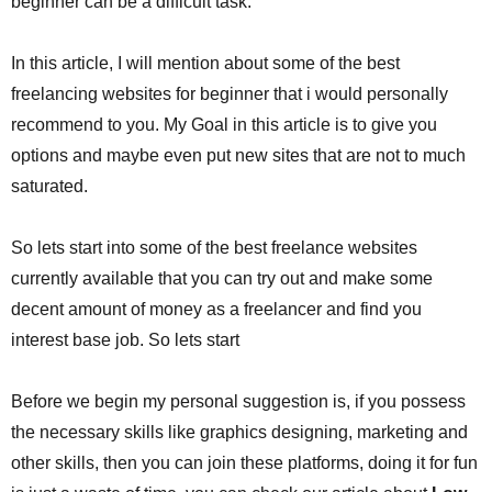
beginner can be a difficult task.
In this article, I will mention about some of the best
freelancing websites for beginner that i would personally
recommend to you. My Goal in this article is to give you
options and maybe even put new sites that are not to much
saturated.
So lets start into some of the best freelance websites
currently available that you can try out and make some
decent amount of money as a freelancer and find you
interest base job. So lets start
Before we begin my personal suggestion is, if you possess
the necessary skills like graphics designing, marketing and
other skills, then you can join these platforms, doing it for fun