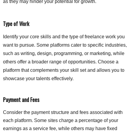
as they may hinder your potential for growth.
Type of Work
Identify your core skills and the type of freelance work you
want to pursue. Some platforms cater to specific industries,
such as writing, design, programming, or marketing, while
others offer a broader range of opportunities. Choose a
platform that complements your skill set and allows you to
showcase your talents effectively.
Payment and Fees
Consider the payment structure and fees associated with
each platform. Some sites charge a percentage of your
earnings as a service fee, while others may have fixed