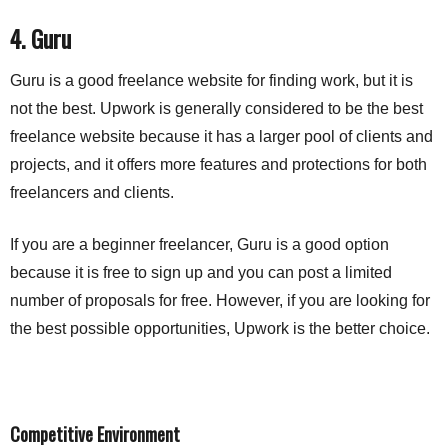
4. Guru
Guru is a good freelance website for finding work, but it is 
not the best. Upwork is generally considered to be the best 
freelance website because it has a larger pool of clients and 
projects, and it offers more features and protections for both 
freelancers and clients.
If you are a beginner freelancer, Guru is a good option 
because it is free to sign up and you can post a limited 
number of proposals for free. However, if you are looking for 
the best possible opportunities, Upwork is the better choice.
Competitive Environment