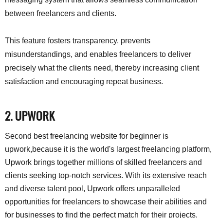
between freelancers and clients.
This feature fosters transparency, prevents
misunderstandings, and enables freelancers to deliver
precisely what the clients need, thereby increasing client
satisfaction and encouraging repeat business.
2. UPWORK
Second best freelancing website for beginner is
upwork,because it is the world's largest freelancing platform,
Upwork brings together millions of skilled freelancers and
clients seeking top-notch services. With its extensive reach
and diverse talent pool, Upwork offers unparalleled
opportunities for freelancers to showcase their abilities and
for businesses to find the perfect match for their projects.