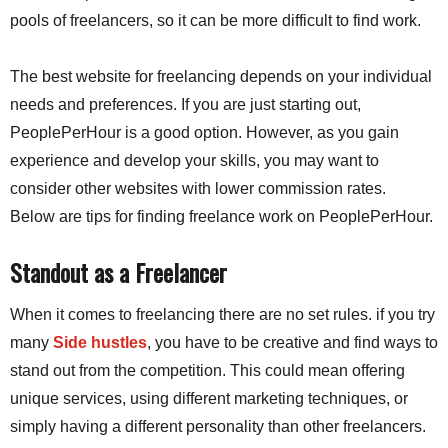
pools of freelancers, so it can be more difficult to find work.
The best website for freelancing depends on your individual
needs and preferences. If you are just starting out,
PeoplePerHour is a good option. However, as you gain
experience and develop your skills,
you may want to
consider other websites with lower commission rates.
Below
are tips for finding freelance work on PeoplePerHour.
Standout as a Freelancer
When it comes to freelancing there are no set rules. if you try
many
Side hustles
, you have to be creative and find ways to
stand out from the competition. This could mean offering
unique services, using different marketing techniques, or
simply having a different personality than other freelancers.