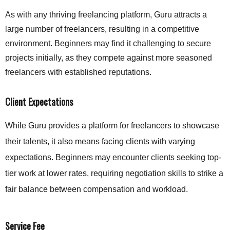
As with any thriving freelancing platform, Guru attracts a
large number of freelancers, resulting in a competitive
environment. Beginners may find it challenging to secure
projects initially, as they compete against more seasoned
freelancers with established reputations.
Client Expectations
While Guru provides a platform for freelancers to showcase
their talents, it also means facing clients with varying
expectations. Beginners may encounter clients seeking top-
tier work at lower rates, requiring negotiation skills to strike a
fair balance between compensation and workload.
Service Fee