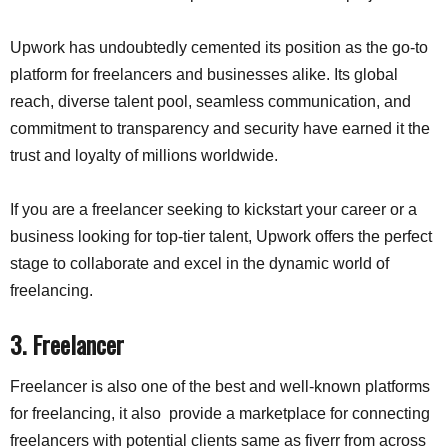
Upwork has undoubtedly cemented its position as the go-to
platform for freelancers and businesses alike. Its global
reach, diverse talent pool, seamless communication, and
commitment to transparency and security have earned it the
trust and loyalty of millions worldwide.
If you are a freelancer seeking to kickstart your career or a
business looking for top-tier talent, Upwork offers the perfect
stage to collaborate and excel in the dynamic world of
freelancing.
3. Freelancer
Freelancer is also one of the best and well-known platforms
for freelancing, it also provide a marketplace for connecting
freelancers with potential clients same as fiverr from across