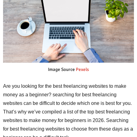
Image Source
Pexels
Are you looking for the best freelancing websites to make
money as a beginner? searching for best freelancing
websites can be difficult to decide which one is best for you.
That’s why we’ve compiled a list of the top best freelancing
websites to make money for beginners in 2026. Searching
for best freelancing websites to choose from these days as a