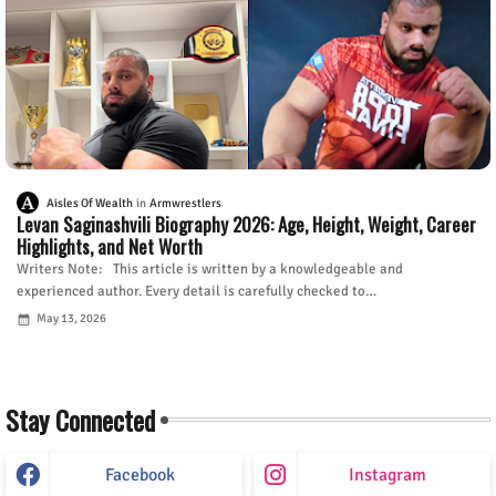
Aisles Of Wealth
Armwrestlers
Levan Saginashvili Biography 2026: Age, Height, Weight, Career
Highlights, and Net Worth
Writers Note: This article is written by a knowledgeable and
experienced author. Every detail is carefully checked to…
May 13, 2026
Stay Connected
Facebook
Instagram